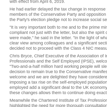
with effect from April 6, 2019.
He had earlier delayed the tax change in response t
members of the Conservative Party and opposition p
the Party's election pledge not to increase social se
"It is very important both to me and to the prime mi
compliant not just with the letter, but also the spiri
were made," he said in the letter. "In the light of 
clear view among colleagues and a significant secti
decided not to proceed with the Class 4 NIC measur
Chris Bryce, Chief Executive of the Association of
Professionals and the Self Employed (IPSE), welc
"Two-and-a-half million hard working people will sl
decision to remain true to the Conservative manife
welcome and we are delighted they have considered
imposing a tax rise on the self-employed populatio
employed add a significant deal to the UK economy
these changes allows them to continue doing exactl
Meanwhile the Chartered Institute of Tax Profession
highlighted the need for more thorough consultation