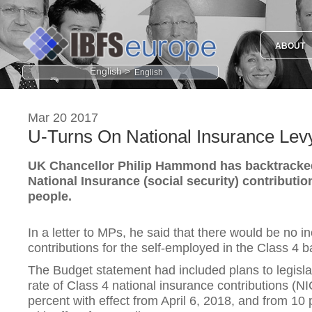
ABOUT
English >
Mar 20 2017
U-Turns On National Insurance Lev
UK Chancellor Philip Hammond has backtracked
National Insurance (social security) contributio
people.
In a letter to MPs, he said that there would be no i
contributions for the self-employed in the Class 4 ba
The Budget statement had included plans to legisla
rate of Class 4 national insurance contributions (N
percent with effect from April 6, 2018, and from 10 