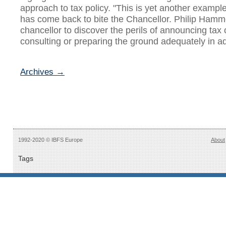
approach to tax policy. "This is yet another example 
has come back to bite the Chancellor. Philip Hammon
chancellor to discover the perils of announcing tax
consulting or preparing the ground adequately in ad
Archives →
1992-2020 © IBFS Europe
About
Tags