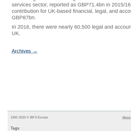
services sector, reported as GBP71.4bn in 2015/16,
contribution for UK-based financial, legal, and acc
GBP87bn.
In 2016, there were nearly 60,500 legal and accoun
UK.
Archives →
1992-2020 © IBFS Europe
About
Tags