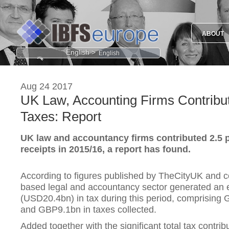
ABOUT
English >
Aug 24 2017
UK Law, Accounting Firms Contribu
Taxes: Report
UK law and accountancy firms contributed 2.5 p
receipts in 2015/16, a report has found.
According to figures published by TheCityUK and 
based legal and accountancy sector generated an
(USD20.4bn) in tax during this period, comprising
and GBP9.1bn in taxes collected.
Added together with the significant total tax contribu