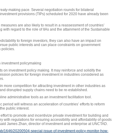
ty-making pace. Several negotiation rounds for bilateral
th investment provisions (TIPs) scheduled for 2020 have already been
easures are also likely to result in a reassessment of countries’
 with regard to the role of IIAs and the attainment of the Sustainable
edictability to foreign investors, they can also have an impact on
pursue public interests and can place constraints on government
 policies.
on investment policymaking
ts on investment policy making. It may reinforce and solidify the
ssion policies for foreign investment in industries considered as
es.
n more competition for attracting investment in other industries as
 and disrupted supply chains need to be re-established.
ine administrative tools as an investment facilitation tool.
c period will witness an acceleration of countries’ efforts to reform
 the public interest.
ffort to promote and incentivize private investment for building and
y with regulations for ensuring accessibility and affordability of goods
 said James Zhan, director of investment and enterprise at UNCTAD.
hub/1646/20200504-special-issue-of-investment-policy-monitor-how-