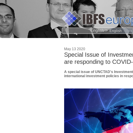
English >
May 13 2020
Special Issue of Investme
are responding to COVID
A special issue of UNCTAD's Investment 
international investment policies in res