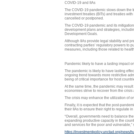
COVID-19 and IIAs
The COVID-19 pandemic slows down the trea
investment treaties (BITs) and treaties wi
cancelled or postponed.
The COVID-19 pandemic and its mitigation m
development plans and strategies, including
Development Goals.
Although IIAs provide legal stability and pr
contracting parties’ regulatory powers to 
measures, including those related to health
Pandemic likely to have a lasting impact 
The pandemic is likely to have lasting effec
ongoing trend towards more restrictive admi
being of critical importance for host countri
At the same time, the pandemic may result i
economies strive to recover from the crisis
The crisis may enhance the utilization of onl
Finally, it is expected that the post-pandemi
their IIAs to ensure their right to regulate in
“Overall, governments need to balance the e
expanding productive capacity in the countr
and services for the poor and vulnerable,”
https://investmentpolicy.unctad.org/news/