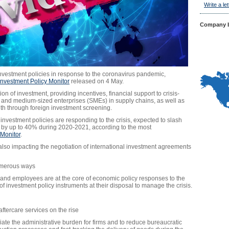
Write a let
Company b
 investment policies in response to the coronavirus pandemic,
nvestment Policy Monitor
released on 4 May.
ion of investment, providing incentives, financial support to crisis-
l and medium-sized enterprises (SMEs) in supply chains, as well as
lth through foreign investment screening.
vestment policies are responding to the crisis, expected to slash
ws by up to 40% during 2020-2021, according to the most
Monitor
.
also impacting the negotiation of international investment agreements
numerous ways
 and employees are at the core of economic policy responses to the
of investment policy instruments at their disposal to manage the crisis.
 aftercare services on the rise
iate the administrative burden for firms and to reduce bureaucratic