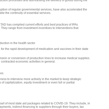
uction processes and fast-tracking the delivery of goods during the
sruption of regular governmental services, have also accelerated the
ble the continuity of essential services.
TAD has compiled current efforts and best practices of IPAs
They range from investment incentives to interventions that
uction in the health sector
 for the rapid development of medication and vaccines in their state
ion or conversion of production lines to increase medical supplies.
 contracted economic activities in general.
ies
ss to intervene more actively in the market to keep strategic
of capitalization, equity investment or even full or partial
 part of most state aid packages related to COVID-19. They include, in
ments, indirect financing to suppliers through their buyers, tax