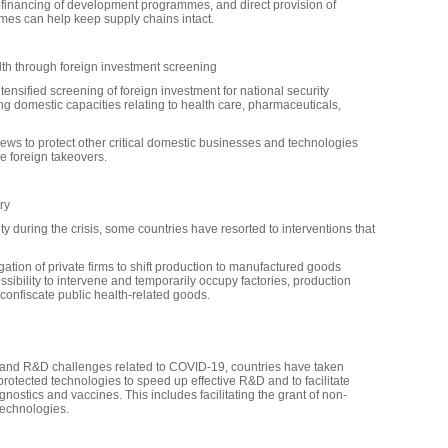
 co-financing of development programmes, and direct provision of
mmes can help keep supply chains intact.
alth through foreign investment screening
nsified screening of foreign investment for national security
 domestic capacities relating to health care, pharmaceuticals,
ws to protect other critical domestic businesses and technologies
le foreign takeovers.
ry
ty during the crisis, some countries have resorted to interventions that
gation of private firms to shift production to manufactured goods
sibility to intervene and temporarily occupy factories, production
o confiscate public health-related goods.
 and R&D challenges related to COVID-19, countries have taken
rotected technologies to speed up effective R&D and to facilitate
ostics and vaccines. This includes facilitating the grant of non-
technologies.