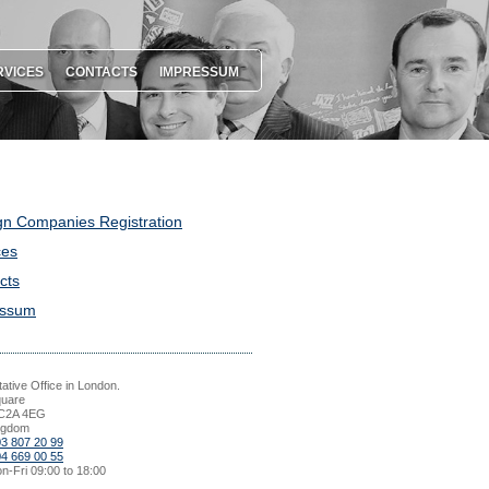
RVICES
CONTACTS
IMPRESSUM
gn Companies Registration
ces
cts
essum
ative Office in London.
quare
C2A 4EG
ngdom
03 807 20 99
04 669 00 55
n-Fri 09:00 to 18:00