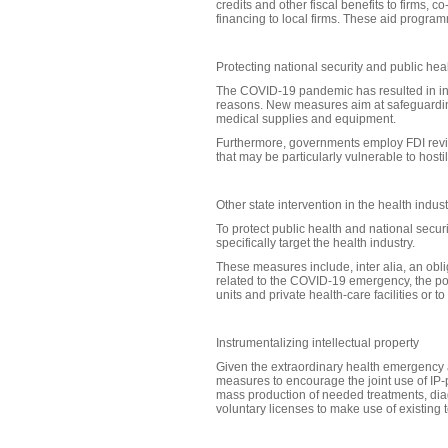
credits and other fiscal benefits to firms,
financing to local firms. These aid progra
Protecting national security and public he
The COVID-19 pandemic has resulted in inte
reasons. New measures aim at safeguarding
medical supplies and equipment.
Furthermore, governments employ FDI revie
that may be particularly vulnerable to hosti
Other state intervention in the health indust
To protect public health and national securi
specifically target the health industry.
These measures include, inter alia, an obli
related to the COVID-19 emergency, the pos
units and private health-care facilities or t
Instrumentalizing intellectual property
Given the extraordinary health emergency
measures to encourage the joint use of IP-p
mass production of needed treatments, diagn
voluntary licenses to make use of existing 