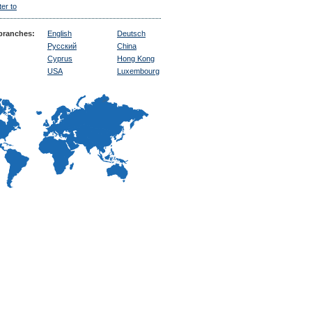
ter to
ranches:
English
Deutsch
Русский
China
Cyprus
Hong Kong
USA
Luxembourg