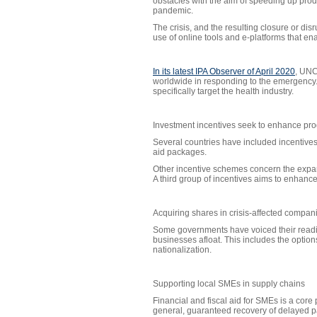
obstacles with the aim of speeding up prod
pandemic.
The crisis, and the resulting closure or di
use of online tools and e-platforms that ena
In its latest IPA Observer of April 2020
, UNC
worldwide in responding to the emergency. 
specifically target the health industry.
Investment incentives seek to enhance prod
Several countries have included incentives
aid packages.
Other incentive schemes concern the expans
A third group of incentives aims to enhance
Acquiring shares in crisis-affected compan
Some governments have voiced their readine
businesses afloat. This includes the options 
nationalization.
Supporting local SMEs in supply chains
Financial and fiscal aid for SMEs is a core
general, guaranteed recovery of delayed pay