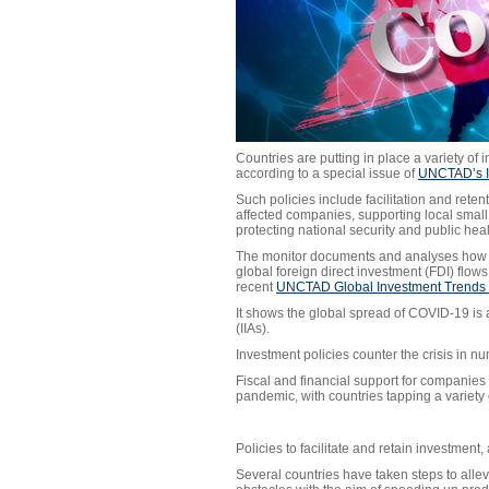
Countries are putting in place a variety of
according to a special issue of
UNCTAD’s I
Such policies include facilitation and retent
affected companies, supporting local smal
protecting national security and public hea
The monitor documents and analyses how in
global foreign direct investment (FDI) flo
recent
UNCTAD Global Investment Trends 
It shows the global spread of COVID-19 is 
(IIAs).
Investment policies counter the crisis in 
Fiscal and financial support for companies
pandemic, with countries tapping a variety 
Policies to facilitate and retain investment,
Several countries have taken steps to allev