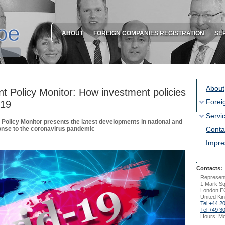
ABOUT
FOREIGN COMPANIES REGISTRATION
SE
About
nt Policy Monitor: How investment policies
Forei
-19
Servi
Policy Monitor presents the latest developments in national and
ponse to the coronavirus pandemic
Conta
Impr
Contacts:
Represent
1 Mark S
London E
United Ki
Tel:+44 2
Tel:+49 3
Hours: Mo