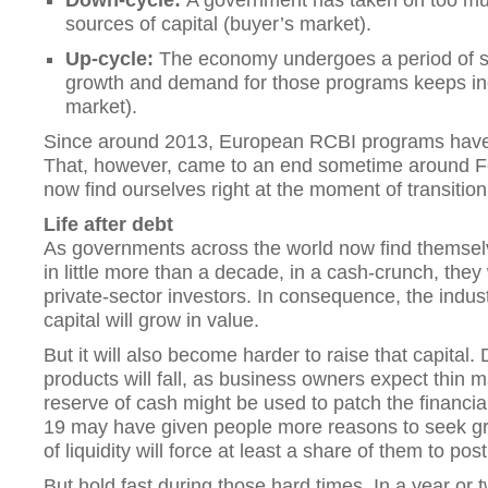
Down-cycle:
A government has taken on too m
sources of capital (buyer’s market).
Up-cycle:
The economy undergoes a period of 
growth and demand for those programs keeps inc
market).
Since around 2013, European RCBI programs have 
That, however, came to an end sometime around Fe
now find ourselves right at the moment of transition
Life after debt
As governments across the world now find themselv
in little more than a decade, in a cash-crunch, they
private-sector investors. In consequence, the indust
capital will grow in value.
But it will also become harder to raise that capita
products will fall, as business owners expect thin m
reserve of cash might be used to patch the financi
19 may have given people more reasons to seek gr
of liquidity will force at least a share of them to po
But hold fast during those hard times. In a year or 