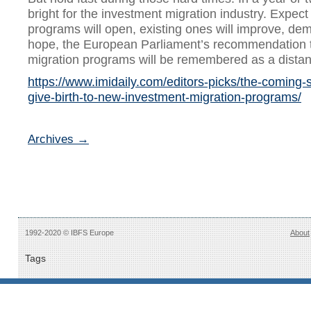
bright for the investment migration industry. Expe
programs will open, existing ones will improve, de
hope, the European Parliament’s recommendation 
migration programs will be remembered as a dista
https://www.imidaily.com/editors-picks/the-coming-so
give-birth-to-new-investment-migration-programs/
Archives →
1992-2020 © IBFS Europe
About
Tags