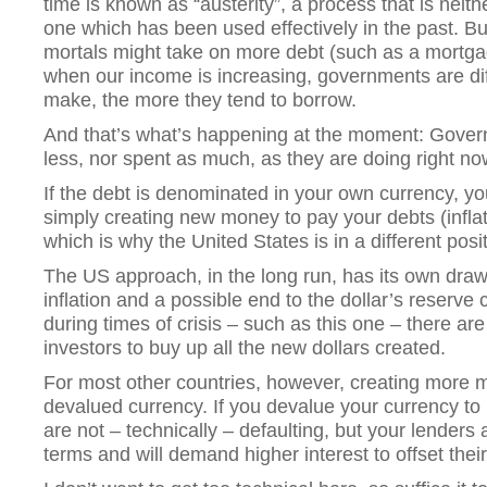
time is known as “austerity”, a process that is neith
one which has been used effectively in the past. B
mortals might take on more debt (such as a mortgag
when our income is increasing, governments are diff
make, the more they tend to borrow.
And that’s what’s happening at the moment: Gove
less, nor spent as much, as they are doing right no
If the debt is denominated in your own currency, yo
simply creating new money to pay your debts (infla
which is why the United States is in a different posi
The US approach, in the long run, has its own dra
inflation and a possible end to the dollar’s reserve 
during times of crisis – such as this one – there are
investors to buy up all the new dollars created.
For most other countries, however, creating more m
devalued currency. If you devalue your currency to
are not – technically – defaulting, but your lenders a
terms and will demand higher interest to offset their