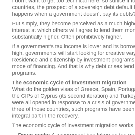
I don’t want to get too technical here, so suffice it 
countries, the prospect of a sovereign debt default
happens when a government doesn’t pay its debts
Put simply, they become perceived as a much higher
interest at which others will agree to lend them mo
substantially higher. Often prohibitively higher.
If a government’s tax income is lower and its borro
high, governments will start looking for creative way
Residence and citizenship by investment programs
mode of financing. And that is why debt crises tend 
programs.
The economic cycle of investment migration
What do the golden visas of Greece, Spain, Portugal
the CIPs of Cyprus (its second iteration) and Tur
were all opened in response to a crisis of governmen
three of those countries, such programs have been 
integral part in the recovery.
The economic cycle of investment migration works li