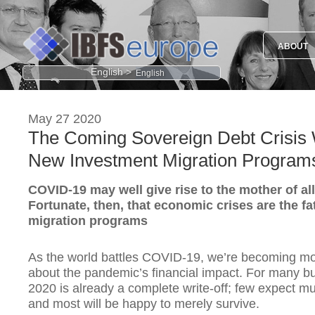
ABOUT
English >
May 27 2020
The Coming Sovereign Debt Crisis Wi
New Investment Migration Program
COVID-19 may well give rise to the mother of al
Fortunate, then, that economic crises are the fa
migration programs
As the world battles COVID-19, we’re becoming m
about the pandemic’s financial impact. For many b
2020 is already a complete write-off; few expect muc
and most will be happy to merely survive.