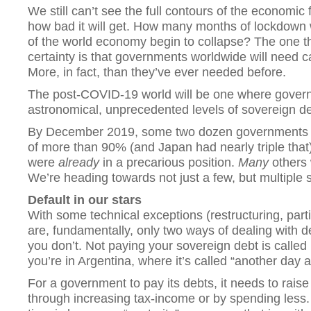
We still can’t see the full contours of the economic
how bad it will get. How many months of lockdown wil
of the world economy begin to collapse? The one 
certainty is that governments worldwide will need cap
More, in fact, than they’ve ever needed before.
The post-COVID-19 world will be one where gove
astronomical, unprecedented levels of sovereign deb
By December 2019, some two dozen governments h
of more than 90% (and Japan had nearly triple that
were
already
in a precarious position.
Many
others w
We’re heading towards not just a few, but multiple 
Default in our stars
With some technical exceptions (restructuring, partia
are, fundamentally, only two ways of dealing with de
you don’t. Not paying your sovereign debt is called 
you’re in Argentina, where it’s called “another day at
For a government to pay its debts, it needs to rais
through increasing tax-income or by spending less