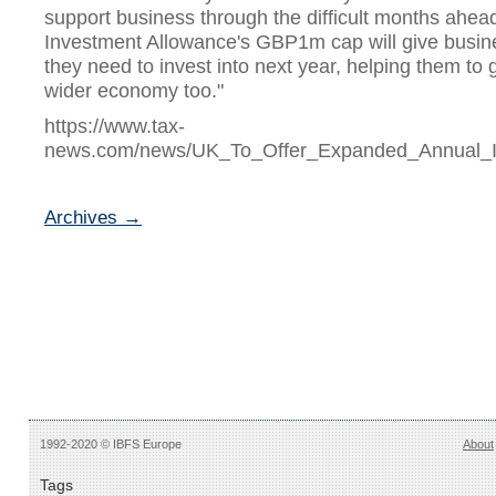
support business through the difficult months ahea
Investment Allowance's GBP1m cap will give busin
they need to invest into next year, helping them to g
wider economy too."
https://www.tax-
news.com/news/UK_To_Offer_Expanded_Annual_I
Archives →
1992-2020 © IBFS Europe
About
Tags