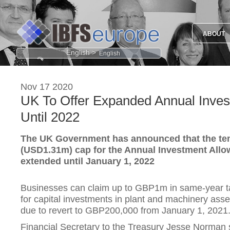
ABOUT
English >
Nov 17 2020
UK To Offer Expanded Annual Inve
Until 2022
The UK Government has announced that the t
(USD1.31m) cap for the Annual Investment Allow
extended until January 1, 2022
Businesses can claim up to GBP1m in same-year tax
for capital investments in plant and machinery asset
due to revert to GBP200,000 from January 1, 2021
Financial Secretary to the Treasury Jesse Norman sai