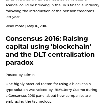
scandal could be brewing in the UK's financial industry
following the introduction of the pension freedoms
last year.
Read more
|
May 16, 2016
Consensus 2016: Raising
capital using 'blockchain'
and the DLT centralisation
paradox
Posted by
admin
One highly practical reason for using a blockchain-
type solution was voiced by IBM's Jerry Cuomo during
a Consensus 2016 panel about how companies are
embracing the technology.