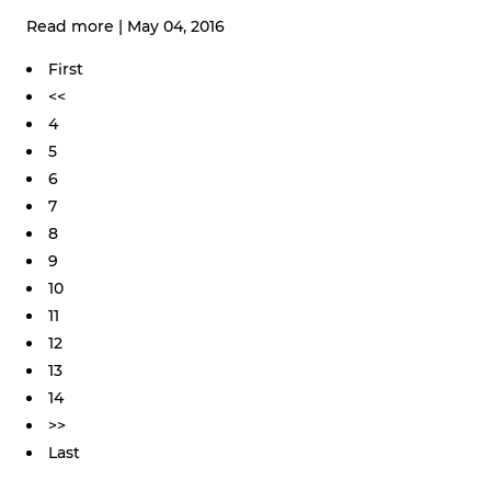
Read more
|
May 04, 2016
First
<<
4
5
6
7
8
9
10
11
12
13
14
>>
Last