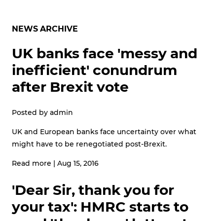
NEWS ARCHIVE
UK banks face 'messy and
inefficient' conundrum
after Brexit vote
Posted by
admin
UK and European banks face uncertainty over what
might have to be renegotiated post-Brexit.
Read more
|
Aug 15, 2016
'Dear Sir, thank you for
your tax': HMRC starts to