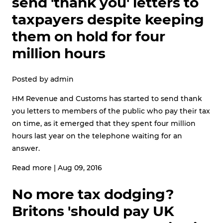
send 'thank you' letters to
taxpayers despite keeping
them on hold for four
million hours
Posted by
admin
HM Revenue and Customs has started to send thank
you letters to members of the public who pay their tax
on time, as it emerged that they spent four million
hours last year on the telephone waiting for an
answer.
Read more
|
Aug 09, 2016
No more tax dodging?
Britons 'should pay UK