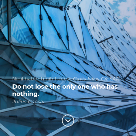
Es gilt wiederum zum richtigen Zeitpunkt die
richtigen Dinge zu tun.
Friedrich I Rotbart
For success one needs to do right
things in right time.
Friedrich I Rotbart