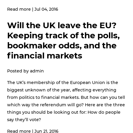
Read more
|
Jul 04, 2016
Will the UK leave the EU?
Keeping track of the polls,
bookmaker odds, and the
financial markets
Posted by
admin
The UK’s membership of the European Union is the
biggest unknown of the year, affecting everything
from politics to financial markets. But how can you tell
which way the referendum will go? Here are the three
things you should be looking out for: How do people
say they’ll vote?
Read more
|
Jun 21, 2016