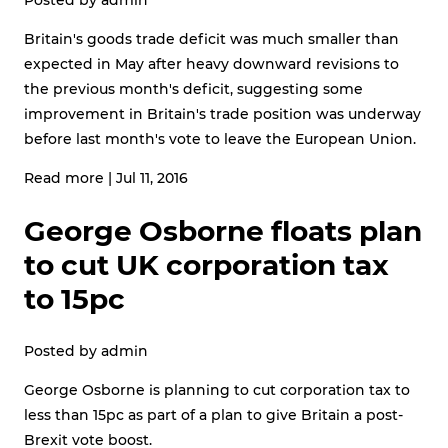
Britain's goods trade deficit was much smaller than
expected in May after heavy downward revisions to
the previous month's deficit, suggesting some
improvement in Britain's trade position was underway
before last month's vote to leave the European Union.
Read more
|
Jul 11, 2016
George Osborne floats plan
to cut UK corporation tax
to 15pc
Posted by
admin
George Osborne is planning to cut corporation tax to
less than 15pc as part of a plan to give Britain a post-
Brexit vote boost.