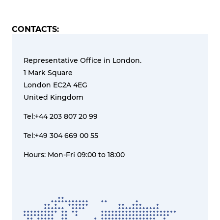
CONTACTS:
Representative Office in London.
1 Mark Square
London EC2A 4EG
United Kingdom
Tel:+44 203 807 20 99
Tel:+49 304 669 00 55
Hours: Mon-Fri 09:00 to 18:00