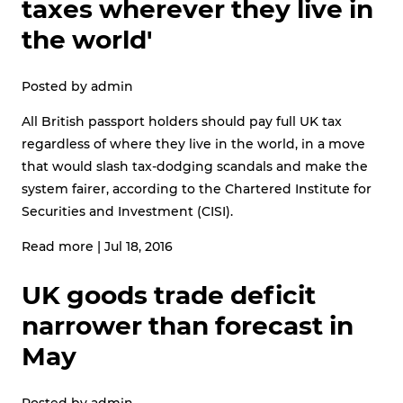
taxes wherever they live in
the world'
Posted by
admin
All British passport holders should pay full UK tax
regardless of where they live in the world, in a move
that would slash tax-dodging scandals and make the
system fairer, according to the Chartered Institute for
Securities and Investment (CISI).
Read more
|
Jul 18, 2016
UK goods trade deficit
narrower than forecast in
May
Posted by
admin