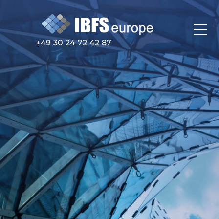
+49 30 24 72 42 87