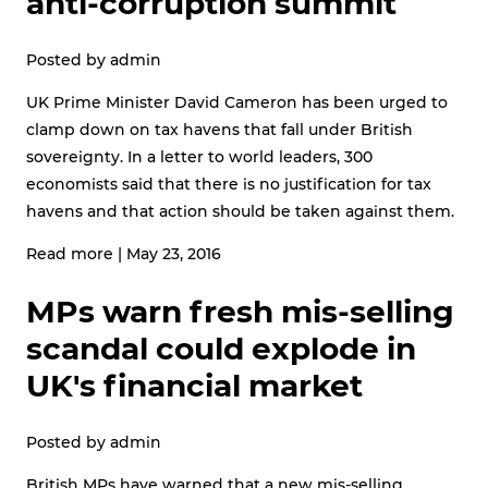
anti-corruption summit
Posted by
admin
UK Prime Minister David Cameron has been urged to
clamp down on tax havens that fall under British
sovereignty. In a letter to world leaders, 300
economists said that there is no justification for tax
havens and that action should be taken against them.
Read more
|
May 23, 2016
MPs warn fresh mis-selling
scandal could explode in
UK's financial market
Posted by
admin
British MPs have warned that a new mis-selling