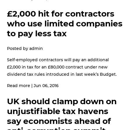
£2,000 hit for contractors
who use limited companies
to pay less tax
Posted by
admin
Self-employed contractors will pay an additional
£2,000 in tax for an £80,000 contract under new
dividend tax rules introduced in last week’s Budget.
Read more
|
Jun 06, 2016
UK should clamp down on
unjustifiable tax havens
say economists ahead of